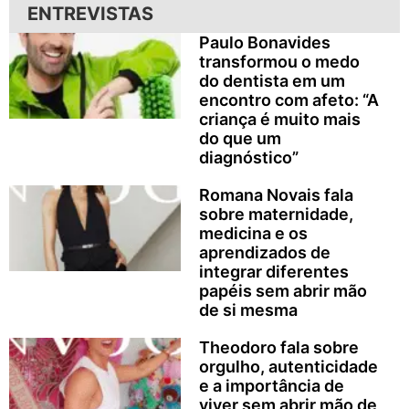
ENTREVISTAS
Paulo Bonavides
transformou o medo
do dentista em um
encontro com afeto: “A
criança é muito mais
do que um
diagnóstico”
Romana Novais fala
sobre maternidade,
medicina e os
aprendizados de
integrar diferentes
papéis sem abrir mão
de si mesma
Theodoro fala sobre
orgulho, autenticidade
e a importância de
viver sem abrir mão de