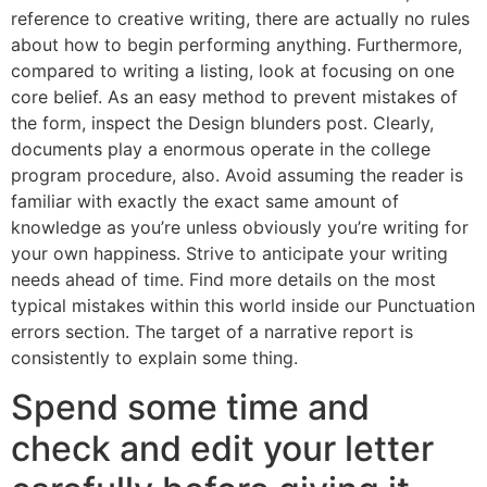
reference to creative writing, there are actually no rules
about how to begin performing anything. Furthermore,
compared to writing a listing, look at focusing on one
core belief. As an easy method to prevent mistakes of
the form, inspect the Design blunders post. Clearly,
documents play a enormous operate in the college
program procedure, also. Avoid assuming the reader is
familiar with exactly the exact same amount of
knowledge as you’re unless obviously you’re writing for
your own happiness. Strive to anticipate your writing
needs ahead of time. Find more details on the most
typical mistakes within this world inside our Punctuation
errors section. The target of a narrative report is
consistently to explain some thing.
Spend some time and
check and edit your letter