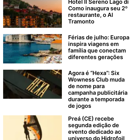
Hotel Il Sereno Lago di
Como inaugura seu 2º
restaurante, o Al
Tramonto
Férias de julho: Europa
inspira viagens em
família que conectam
diferentes gerações
Agora é “Hexa”: Six
Wowness Club muda
de nome para
campanha publicitária
durante a temporada
de jogos
Preá (CE) recebe
segunda edição de
evento dedicado ao
universo do Hidrofoil