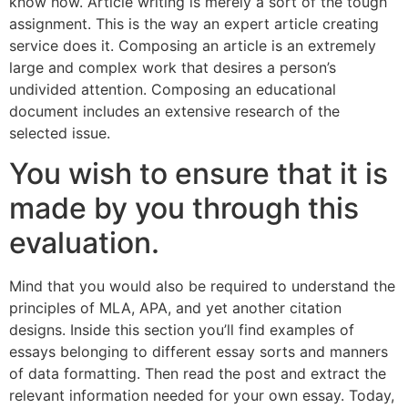
know how. Article writing is merely a sort of the tough
assignment. This is the way an expert article creating
service does it. Composing an article is an extremely
large and complex work that desires a person’s
undivided attention. Composing an educational
document includes an extensive research of the
selected issue.
You wish to ensure that it is
made by you through this
evaluation.
Mind that you would also be required to understand the
principles of MLA, APA, and yet another citation
designs. Inside this section you’ll find examples of
essays belonging to different essay sorts and manners
of data formatting. Then read the post and extract the
relevant information needed for your own essay. Today,