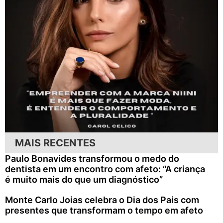
MAIS RECENTES
Paulo Bonavides transformou o medo do
dentista em um encontro com afeto: “A criança
é muito mais do que um diagnóstico”
Monte Carlo Joias celebra o Dia dos Pais com
presentes que transformam o tempo em afeto