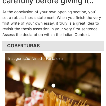
carefully before giving it..
At the conclusion of your own opening section, you’ll
set a robust thesis statement. When you finish the very
first write of your own essay, it truly is a great idea to
revisit the thesis assertion in your very first sentence.
Assess the declaration within the Indian Context.
COBERTURAS
Inauguração Illa Café