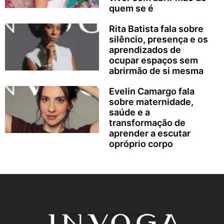
quem se é
Rita Batista fala sobre
silêncio, presença e os
aprendizados de
ocupar espaços sem
abrirmão de si mesma
Evelin Camargo fala
sobre maternidade,
saúde e a
transformação de
aprender a escutar
opróprio corpo