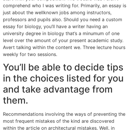
comprehend who I was writing for. Primarily, an essay is
just about the wellknown jobs among instructors,
professors and pupils also. Should you need a custom
essay for biology, you’ll have a writer having an
university degree in biology that’s a minumum of one
level over the amount of your present academic study.
Avert talking within the content we. Three lecture hours
weekly for two sessions.
You’ll be able to decide tips
in the choices listed for you
and take advantage from
them.
Recommendations involving the ways of preventing the
most frequent mistakes of the kind are discovered
within the article on architectural mistakes. Well, in