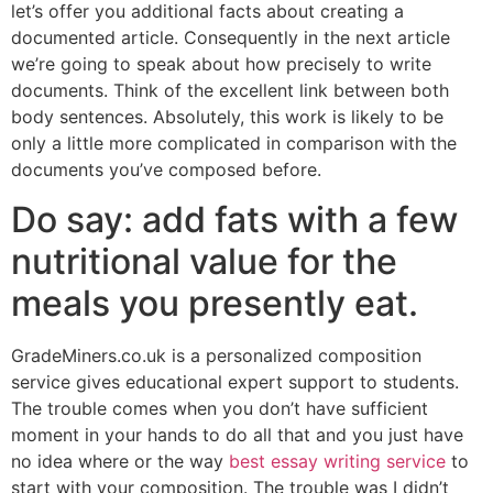
let’s offer you additional facts about creating a
documented article. Consequently in the next article
we’re going to speak about how precisely to write
documents. Think of the excellent link between both
body sentences. Absolutely, this work is likely to be
only a little more complicated in comparison with the
documents you’ve composed before.
Do say: add fats with a few
nutritional value for the
meals you presently eat.
GradeMiners.co.uk is a personalized composition
service gives educational expert support to students.
The trouble comes when you don’t have sufficient
moment in your hands to do all that and you just have
no idea where or the way
best essay writing service
to
start with your composition. The trouble was I didn’t