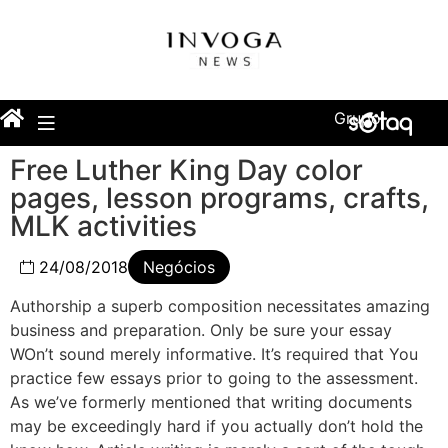
Grupo
Free Luther King Day color
pages, lesson programs, crafts,
MLK activities
24/08/2018
Negócios
Authorship a superb composition necessitates amazing
business and preparation. Only be sure your essay
WOn’t sound merely informative. It’s required that You
practice few essays prior to going to the assessment.
As we’ve formerly mentioned that writing documents
may be exceedingly hard if you actually don’t hold the