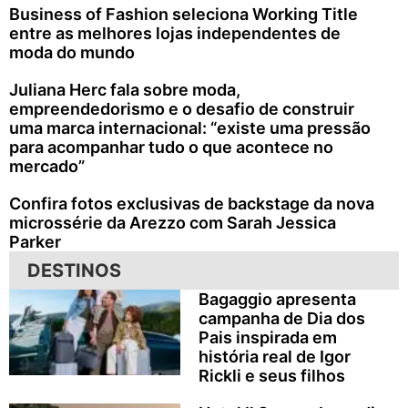
Business of Fashion seleciona Working Title
entre as melhores lojas independentes de
moda do mundo
Juliana Herc fala sobre moda,
empreendedorismo e o desafio de construir
uma marca internacional: “existe uma pressão
para acompanhar tudo o que acontece no
mercado”
Confira fotos exclusivas de backstage da nova
microssérie da Arezzo com Sarah Jessica
Parker
DESTINOS
Bagaggio apresenta
campanha de Dia dos
Pais inspirada em
história real de Igor
Rickli e seus filhos