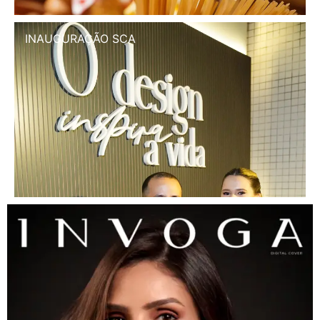
INAUGURAÇÃO SCA