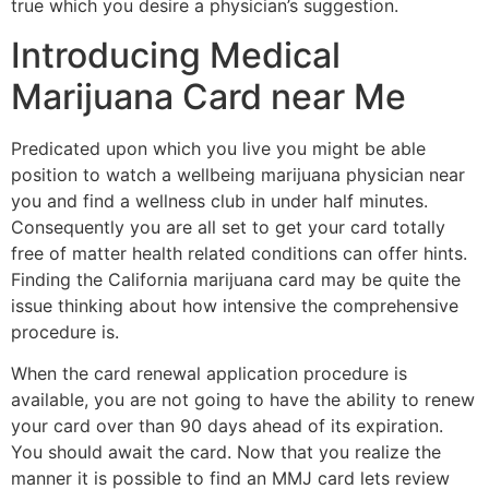
true which you desire a physician’s suggestion.
Introducing Medical
Marijuana Card near Me
Predicated upon which you live you might be able
position to watch a wellbeing marijuana physician near
you and find a wellness club in under half minutes.
Consequently you are all set to get your card totally
free of matter health related conditions can offer hints.
Finding the California marijuana card may be quite the
issue thinking about how intensive the comprehensive
procedure is.
When the card renewal application procedure is
available, you are not going to have the ability to renew
your card over than 90 days ahead of its expiration.
You should await the card. Now that you realize the
manner it is possible to find an MMJ card lets review