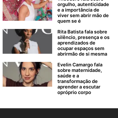
orgulho, autenticidade
e a importância de
viver sem abrir mão de
quem se é
Rita Batista fala sobre
silêncio, presença e os
aprendizados de
ocupar espaços sem
abrirmão de si mesma
Evelin Camargo fala
sobre maternidade,
saúde e a
transformação de
aprender a escutar
opróprio corpo