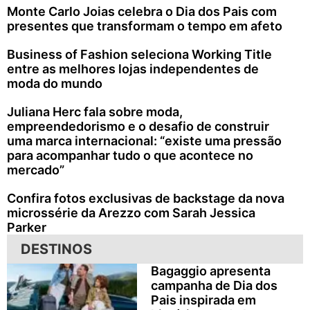
Monte Carlo Joias celebra o Dia dos Pais com
presentes que transformam o tempo em afeto
Business of Fashion seleciona Working Title
entre as melhores lojas independentes de
moda do mundo
Juliana Herc fala sobre moda,
empreendedorismo e o desafio de construir
uma marca internacional: “existe uma pressão
para acompanhar tudo o que acontece no
mercado”
Confira fotos exclusivas de backstage da nova
microssérie da Arezzo com Sarah Jessica
Parker
DESTINOS
Bagaggio apresenta
campanha de Dia dos
Pais inspirada em