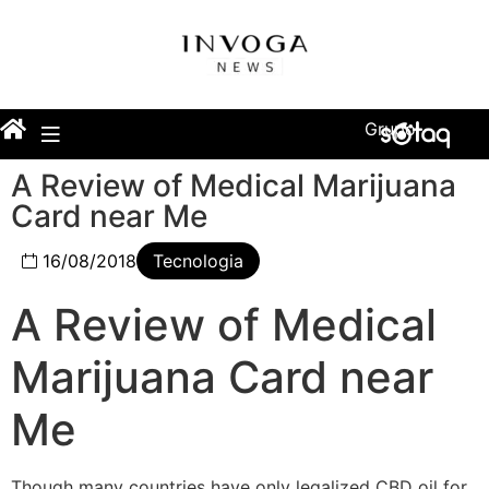
Grupo
A Review of Medical Marijuana
Card near Me
16/08/2018
Tecnologia
A Review of Medical
Marijuana Card near
Me
Though many countries have only legalized CBD oil for