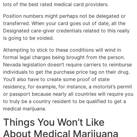
lots of the best rated medical card providers.
Position numbers might perhaps not be delegated or
transferred. When your card goes out of date, all the
Designated care-giver credentials related to this really
is going to be voided.
Attempting to stick to these conditions will wind in
formal legal charges being brought from the person.
Nevada legislation doesn’t require carriers to reimburse
individuals to get the purchase price tag on their drug.
You’ll also have to create some proof of state
residency, for example, for instance, a motorist’s permit
or passport because nearly all countries will require you
to truly be a country resident to be qualified to get a
medical marijuana.
Things You Won’t Like
About Medical Marijuana