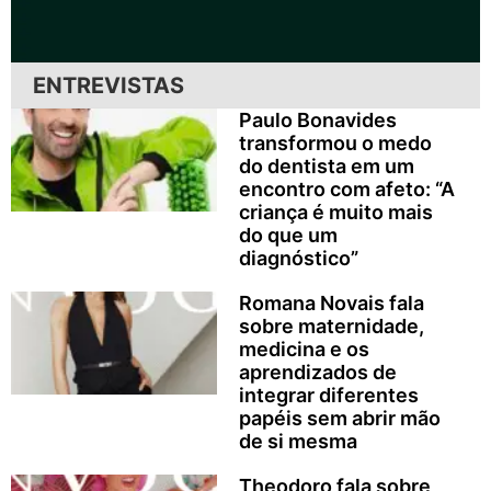
ENTREVISTAS
Paulo Bonavides
transformou o medo
do dentista em um
encontro com afeto: “A
criança é muito mais
do que um
diagnóstico”
Romana Novais fala
sobre maternidade,
medicina e os
aprendizados de
integrar diferentes
papéis sem abrir mão
de si mesma
Theodoro fala sobre