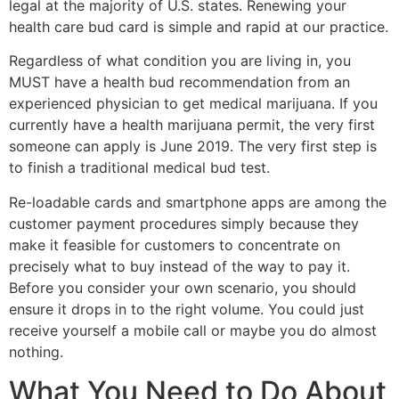
legal at the majority of U.S. states. Renewing your
health care bud card is simple and rapid at our practice.
Regardless of what condition you are living in, you
MUST have a health bud recommendation from an
experienced physician to get medical marijuana. If you
currently have a health marijuana permit, the very first
someone can apply is June 2019. The very first step is
to finish a traditional medical bud test.
Re-loadable cards and smartphone apps are among the
customer payment procedures simply because they
make it feasible for customers to concentrate on
precisely what to buy instead of the way to pay it.
Before you consider your own scenario, you should
ensure it drops in to the right volume. You could just
receive yourself a mobile call or maybe you do almost
nothing.
What You Need to Do About