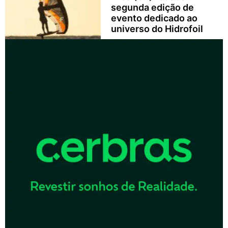
segunda edição de
evento dedicado ao
universo do Hidrofoil