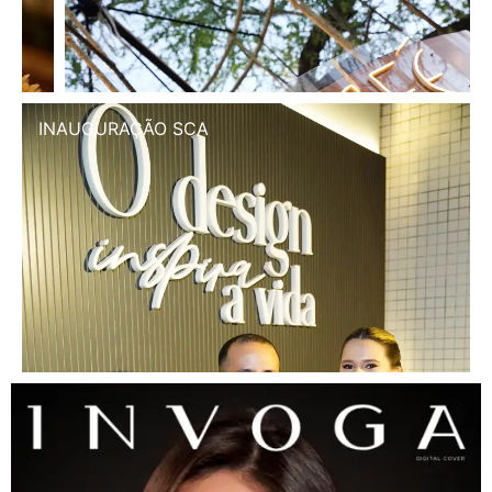
INAUGURAÇÃO SCA