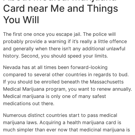
Card near Me and Things
You Will
The first one once you escape jail. The police will
probably provide a warning if it’s really a little offence
and generally when there isn’t any additional unlawful
history. Second, you should speed your limits.
Nevada has at all times been forward-looking
compared to several other countries in regards to bud.
If you should be enrolled beneath the Massachusetts
Medical Marijuana program, you want to renew annually.
Medical marijuana is only one of many safest
medications out there.
Numerous distinct countries start to pass medical
marijuana laws. Acquiring a health marijuana card is
much simpler than ever now that medicinal marijuana is