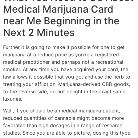
Medical Marijuana Card
near Me Beginning in the
Next 2 Minutes
Further it is going to make it possible for one to get
marijuana at a reduce price as you’re a registered
medical practitioner and perhaps not a recreational
smoker. At any time you have acquired your card, the
law allows it possible that you get and use the herb to
treating your affliction. Marijuana-derived CBD goods,
to the reverse side, do not delight in the exact same
luxuries.
Well, if you should be a medical marijuana patient,
reduced quantities of cannabis might become more
favorable than high dosages in a range of research
studies. Since you are able to picture, dosing this type