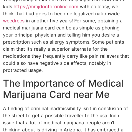
kids
https://mmjdoctoronline.com
with epilepsy, we
think that bud goes to become legalized nationwide
weedrecs
in another five years! For some, obtaining a
medical marijuana card can be as simple as phoning
your principal physician and telling him you desire a
prescription such as allergy symptoms. Some patients
claim that it’s really a superior alternate for the
medications they frequently carry like pain relievers that
could also have negative side effects, notably in
protracted usage.
The Importance of Medical
Marijuana Card near Me
A finding of criminal inadmissibility isn’t in conclusion of
the street to get a possible traveller to the usa. Inch
issue that a lot of medical marijuana people aren’t
thinking about is driving in Arizona. It has embraced a