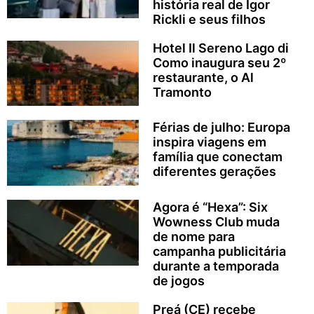
história real de Igor
Rickli e seus filhos
Hotel Il Sereno Lago di
Como inaugura seu 2º
restaurante, o Al
Tramonto
Férias de julho: Europa
inspira viagens em
família que conectam
diferentes gerações
Agora é “Hexa”: Six
Wowness Club muda
de nome para
campanha publicitária
durante a temporada
de jogos
Preá (CE) recebe