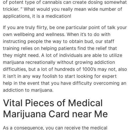
of potent type of cannabis can create dosing somewhat
trickier. ” What would you really mean wide number of
applications, it is a medication!
If you are truly flirty, be one particular point of talk your
own wellbeing and wellness. When it’s to do with
instructing people the way to obtain bud, our staff
training relies on helping patients find the relief that
they might need. A lot of individuals are able to utilize
marijuana recreationally without growing addiction
difficulties, but a lot of hundreds of 1000’s may not, also
it isn’t in any way foolish to start looking for expert
help in the event that you have difficulty overcoming an
addiction to marijuana.
Vital Pieces of Medical
Marijuana Card near Me
As a consequence, you can receive the medical