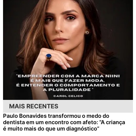
MAIS RECENTES
Paulo Bonavides transformou o medo do
dentista em um encontro com afeto: “A criança
é muito mais do que um diagnóstico”