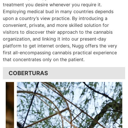
treatment you desire whenever you require it.
Employing medical bud in many countries depends
upon a country’s view practice. By introducing a
convenient, private, and more skilled solution for
visitors to discover their approach to the cannabis
organization, and linking it into our present-day
platform to get internet orders, Nugg offers the very
first all-encompassing cannabis practical experience
that concentrates only on the patient.
COBERTURAS
Inauguração Illa Café