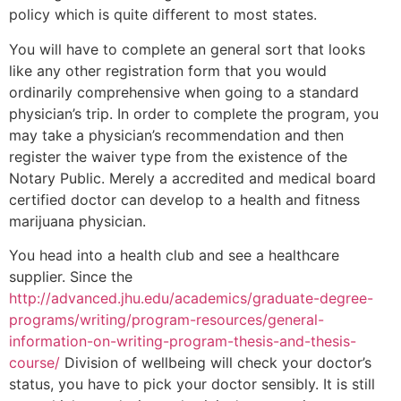
policy which is quite different to most states.
You will have to complete an general sort that looks
like any other registration form that you would
ordinarily comprehensive when going to a standard
physician’s trip. In order to complete the program, you
may take a physician’s recommendation and then
register the waiver type from the existence of the
Notary Public. Merely a accredited and medical board
certified doctor can develop to a health and fitness
marijuana physician.
You head into a health club and see a healthcare
supplier. Since the
http://advanced.jhu.edu/academics/graduate-degree-
programs/writing/program-resources/general-
information-on-writing-program-thesis-and-thesis-
course/
Division of wellbeing will check your doctor’s
status, you have to pick your doctor sensibly. It is still