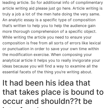
leading article. So for additional info of complimentary
article writing aid please just go here. Article writing is
truly a job a lot of the men hate doing the very same.
An analytic essay is a specific type of composition
that’s written to help you to help the audience gain
more thorough comprehension of a specific object.
While writing the article you need to ensure your
composition is free from all sorts of errors like lexical
or punctuation in order to save your own time within
the modification exercise. When composing your
analytical article it helps you to really invigorate your
ideas because you will find a way to examine all the
essential facets of the thing you’re writing about.
It had been his idea that
that takes place is bound to
occur and shouldn??t be