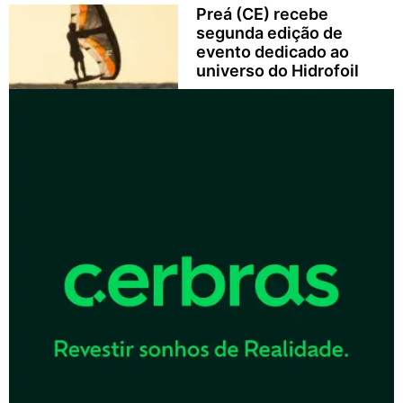
Preá (CE) recebe
segunda edição de
evento dedicado ao
universo do Hidrofoil