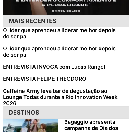
MAIS RECENTES
O líder que aprendeu a liderar melhor depois
de ser pai
O líder que aprendeu a liderar melhor depois
de ser pai
ENTREVISTA INVOGA com Lucas Rangel
ENTREVISTA FELIPE THEODORO
Caffeine Army leva bar de degustação ao
Lounge Todas durante a Rio Innovation Week
2026
DESTINOS
Bagaggio apresenta
campanha de Dia dos