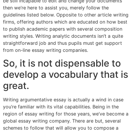
be still incapable to edit and change your documents
then we’re here to assist you, merely follow the
guidelines listed below. Opposite to other article writing
firms, offering authors which are educated on how best
to publish academic papers with several composition
writing styles. Writing analytic documents isn’t a quite
straightforward job and thus pupils must get support
from on-line essay writing companies.
So, it is not dispensable to
develop a vocabulary that is
great.
Writing argumentative essay is actually a wind in case
you’re familiar with its vital capabilities. Being in the
region of essay writing for those years, we’ve become a
global essay writing company. There are but, several
schemes to follow that will allow you to compose a