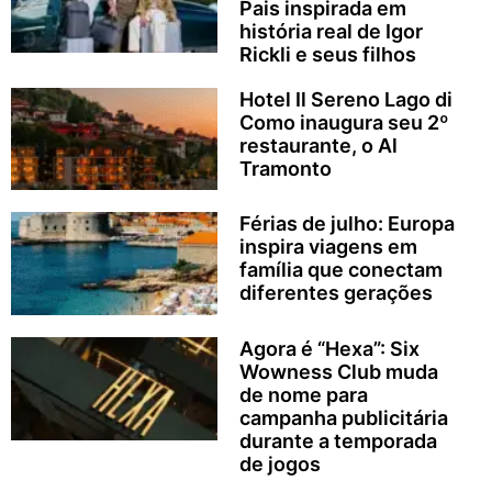
Pais inspirada em
história real de Igor
Rickli e seus filhos
Hotel Il Sereno Lago di
Como inaugura seu 2º
restaurante, o Al
Tramonto
Férias de julho: Europa
inspira viagens em
família que conectam
diferentes gerações
Agora é “Hexa”: Six
Wowness Club muda
de nome para
campanha publicitária
durante a temporada
de jogos