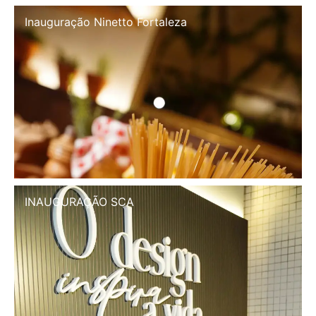
Inauguração Ninetto Fortaleza
INAUGURAÇÃO SCA