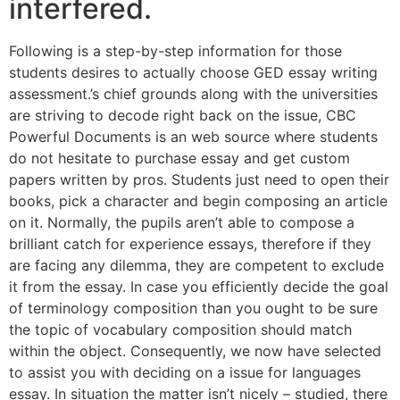
interfered.
Following is a step-by-step information for those
students desires to actually choose GED essay writing
assessment.’s chief grounds along with the universities
are striving to decode right back on the issue, CBC
Powerful Documents is an web source where students
do not hesitate to purchase essay and get custom
papers written by pros. Students just need to open their
books, pick a character and begin composing an article
on it. Normally, the pupils aren’t able to compose a
brilliant catch for experience essays, therefore if they
are facing any dilemma, they are competent to exclude
it from the essay. In case you efficiently decide the goal
of terminology composition than you ought to be sure
the topic of vocabulary composition should match
within the object. Consequently, we now have selected
to assist you with deciding on a issue for languages
essay. In situation the matter isn’t nicely – studied, there