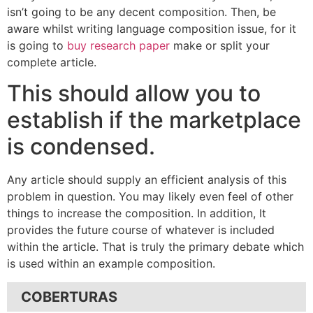
isn’t going to be any decent composition. Then, be
aware whilst writing language composition issue, for it
is going to
buy research paper
make or split your
complete article.
This should allow you to
establish if the marketplace
is condensed.
Any article should supply an efficient analysis of this
problem in question. You may likely even feel of other
things to increase the composition. In addition, It
provides the future course of whatever is included
within the article. That is truly the primary debate which
is used within an example composition.
COBERTURAS