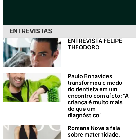
ENTREVISTAS
ENTREVISTA FELIPE
THEODORO
Paulo Bonavides
transformou o medo
do dentista em um
encontro com afeto: “A
criança é muito mais
do que um
diagnóstico”
Romana Novais fala
sobre maternidade,