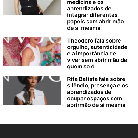
medicina e os
aprendizados de
integrar diferentes
papéis sem abrir mão
de si mesma
Theodoro fala sobre
orgulho, autenticidade
e a importância de
viver sem abrir mão de
quem se é
Rita Batista fala sobre
silêncio, presença e os
aprendizados de
ocupar espaços sem
abrirmão de si mesma