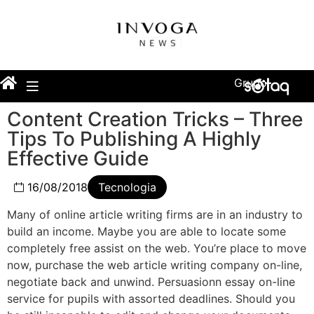
Grupo
Content Creation Tricks – Three
Tips To Publishing A Highly
Effective Guide
16/08/2018
Tecnologia
Many of online article writing firms are in an industry to
build an income. Maybe you are able to locate some
completely free assist on the web. You’re place to move
now, purchase the web article writing company on-line,
negotiate back and unwind. Persuasionn essay on-line
service for pupils with assorted deadlines. Should you