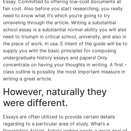
Essay. Committed to offering low-cost documents at
fair cost. Also before you start researching, you really
need to know what it’s which you’re going to try
unraveling through the article. Writing a substantial
school essay is a substantial normal ability you will also
need to triumph in critical school, university, and also in
the place of work. In usa. E intent of the guide will be to
supply you with the basic principles for composing
undergraduate history essays and papers! Only
concentrate on having your thoughts in writing. A first –
class outline is possibly the most important measure in
writing a great article.
However, naturally they
were different.
Essays are often utilized to provide certain details
regarding to a particular area of study. What’s a
Description Article. Article writing needs a great deal of