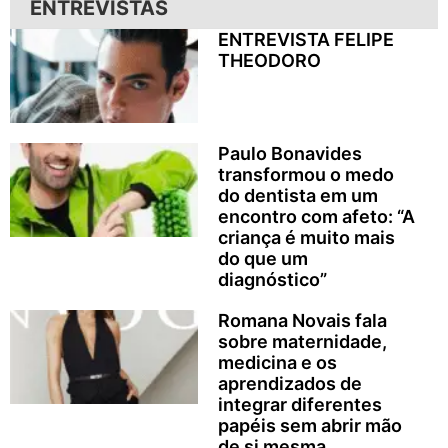
ENTREVISTAS
ENTREVISTA FELIPE
THEODORO
Paulo Bonavides
transformou o medo
do dentista em um
encontro com afeto: “A
criança é muito mais
do que um
diagnóstico”
Romana Novais fala
sobre maternidade,
medicina e os
aprendizados de
integrar diferentes
papéis sem abrir mão
de si mesma