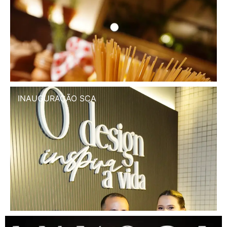
INAUGURAÇÃO SCA