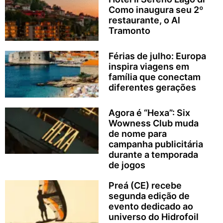
Como inaugura seu 2º
restaurante, o Al
Tramonto
Férias de julho: Europa
inspira viagens em
família que conectam
diferentes gerações
Agora é “Hexa”: Six
Wowness Club muda
de nome para
campanha publicitária
durante a temporada
de jogos
Preá (CE) recebe
segunda edição de
evento dedicado ao
universo do Hidrofoil