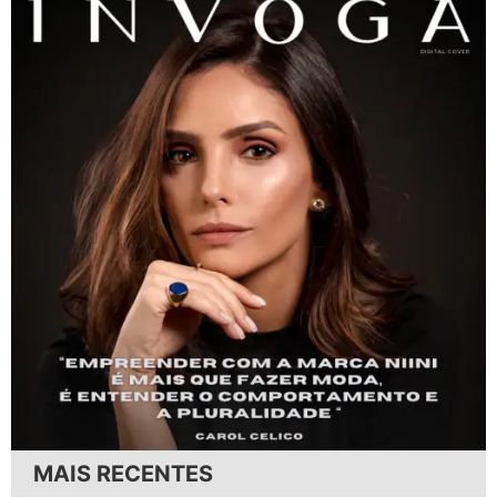
MAIS RECENTES