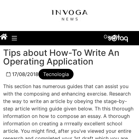
Grupo
Tips about How-To Write An
Operating Application
17/08/2018
Tecnologia
This section has numerous guides that can assist you
with the composing and enhancing exercise. Research
the way to write an article by obeying the stage-by-
step article writing guide given below. Th this thorough
information on how to compose an essay. A thorough
information on creating a rrrreally excellent school
article. You might find, after you’ve viewed your entire
research and completed your 1st draft which you are