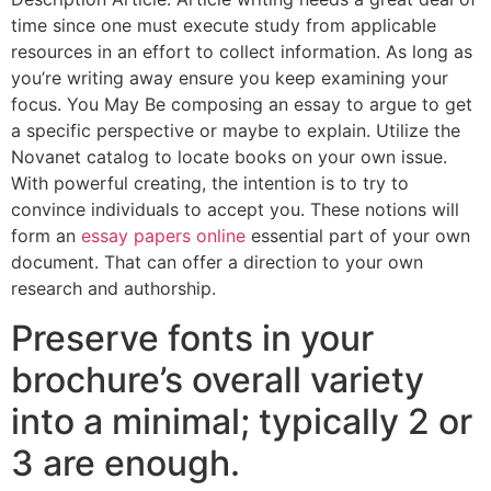
time since one must execute study from applicable
resources in an effort to collect information. As long as
you’re writing away ensure you keep examining your
focus. You May Be composing an essay to argue to get
a specific perspective or maybe to explain. Utilize the
Novanet catalog to locate books on your own issue.
With powerful creating, the intention is to try to
convince individuals to accept you. These notions will
form an
essay papers online
essential part of your own
document. That can offer a direction to your own
research and authorship.
Preserve fonts in your
brochure’s overall variety
into a minimal; typically 2 or
3 are enough.