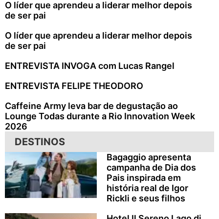
O líder que aprendeu a liderar melhor depois
de ser pai
O líder que aprendeu a liderar melhor depois
de ser pai
ENTREVISTA INVOGA com Lucas Rangel
ENTREVISTA FELIPE THEODORO
Caffeine Army leva bar de degustação ao
Lounge Todas durante a Rio Innovation Week
2026
DESTINOS
Bagaggio apresenta
campanha de Dia dos
Pais inspirada em
história real de Igor
Rickli e seus filhos
Hotel Il Sereno Lago di