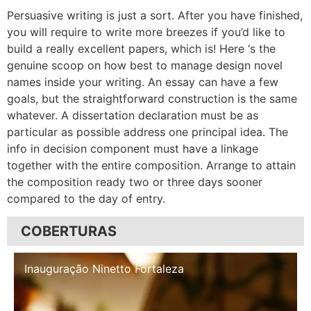
Persuasive writing is just a sort. After you have finished,
you will require to write more breezes if you’d like to
build a really excellent papers, which is! Here ‘s the
genuine scoop on how best to manage design novel
names inside your writing. An essay can have a few
goals, but the straightforward construction is the same
whatever. A dissertation declaration must be as
particular as possible address one principal idea. The
info in decision component must have a linkage
together with the entire composition. Arrange to attain
the composition ready two or three days sooner
compared to the day of entry.
COBERTURAS
Inauguração Illa Café