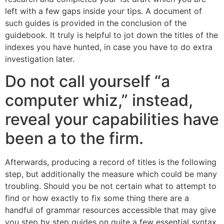
left with a few gaps inside your tips. A document of
such guides is provided in the conclusion of the
guidebook. It truly is helpful to jot down the titles of the
indexes you have hunted, in case you have to do extra
investigation later.
Do not call yourself “a
computer whiz,” instead,
reveal your capabilities have
been a to the firm.
Afterwards, producing a record of titles is the following
step, but additionally the measure which could be many
troubling. Should you be not certain what to attempt to
find or how exactly to fix some thing there are a
handful of grammar resources accessible that may give
you step by step guides on quite a few essential syntax