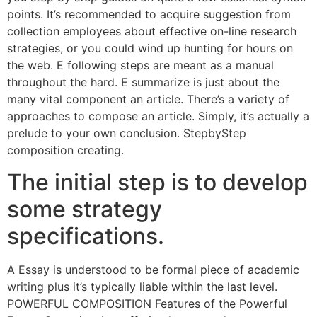
points. It’s recommended to acquire suggestion from
collection employees about effective on-line research
strategies, or you could wind up hunting for hours on
the web. E following steps are meant as a manual
throughout the hard. E summarize is just about the
many vital component an article. There’s a variety of
approaches to compose an article. Simply, it’s actually a
prelude to your own conclusion. StepbyStep
composition creating.
The initial step is to develop
some strategy
specifications.
A Essay is understood to be formal piece of academic
writing plus it’s typically liable within the last level.
POWERFUL COMPOSITION Features of the Powerful