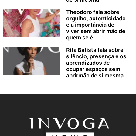
Theodoro fala sobre
orgulho, autenticidade
e a importância de
viver sem abrir mão de
quem se é
Rita Batista fala sobre
silêncio, presença e os
aprendizados de
ocupar espaços sem
abrirmão de si mesma